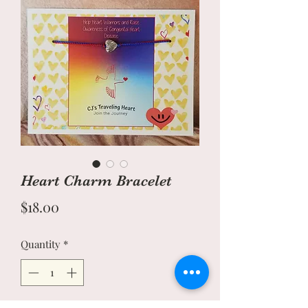
Heart Charm Bracelet
Price
$18.00
Quantity
*